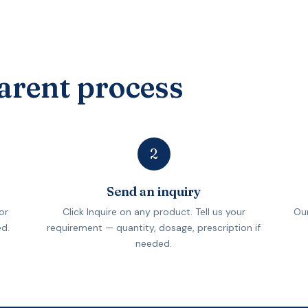
arent process
2
Send an inquiry
or
Click Inquire on any product. Tell us your
Our
ed.
requirement — quantity, dosage, prescription if
needed.