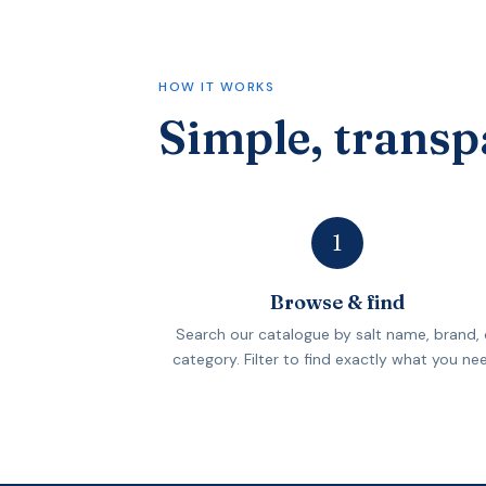
HOW IT WORKS
Simple, transp
1
Browse & find
Search our catalogue by salt name, brand, 
category. Filter to find exactly what you ne