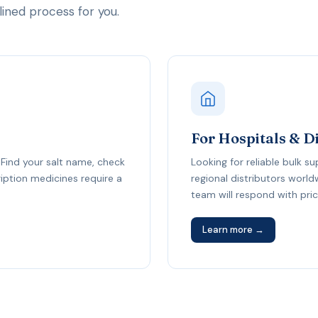
ned process for you.
For Hospitals & D
Find your salt name, check
Looking for reliable bulk s
cription medicines require a
regional distributors worl
team will respond with prici
Learn more →