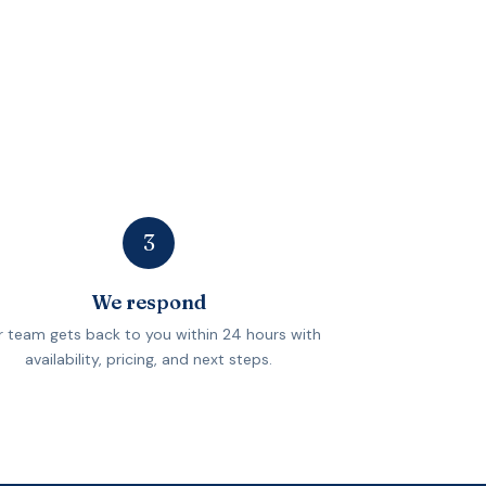
3
We respond
 team gets back to you within 24 hours with
availability, pricing, and next steps.