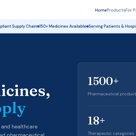
Home
Products
For P
liant Supply Chain
150+ Medicines Available
Serving Patients & Hospi
1500
+
icines,
Pharmaceutical products
pply
18
+
 and healthcare
Therapeutic categories
ured pharmaceutical