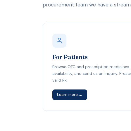
procurement team we have a streamli
For Patients
Browse OTC and prescription medicines. 
availability, and send us an inquiry. Pres
valid Rx.
Learn more →