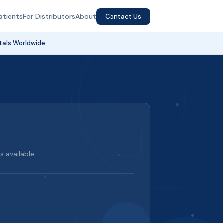
atients
For Distributors
About
Contact Us
tals Worldwide
 available