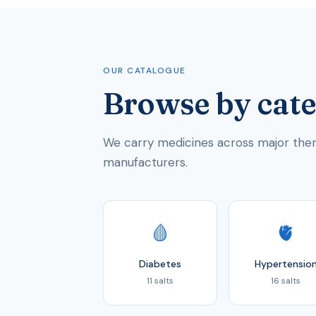
OUR CATALOGUE
Browse by cat
We carry medicines across major thera
manufacturers.
🩸
🫀
Diabetes
Hypertensio
11 salts
16 salts