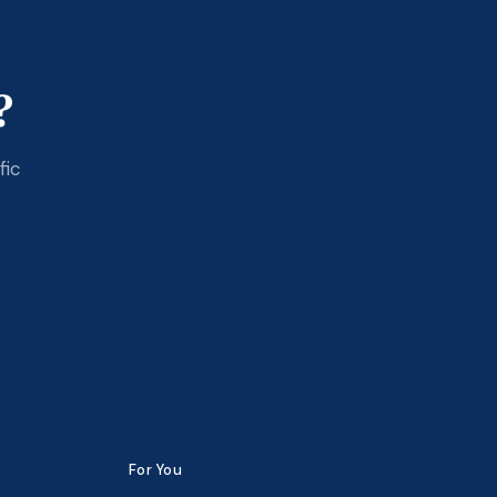
?
fic
For You