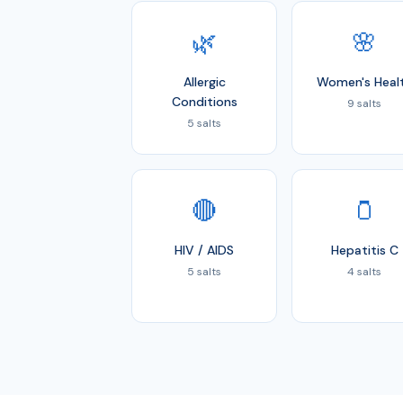
🌿
🌸
Allergic
Women's Heal
Conditions
9 salts
5 salts
🔴
🫙
HIV / AIDS
Hepatitis C
5 salts
4 salts