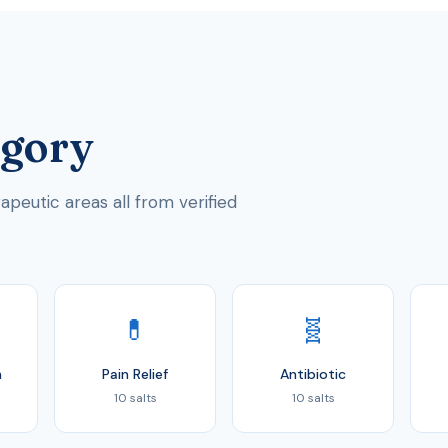
egory
peutic areas all from verified
💊
🧬
n
Pain Relief
Antibiotic
10 salts
10 salts