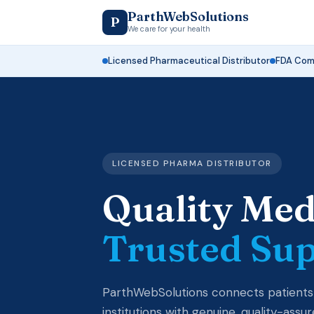
ParthWebSolutions
P
We care for your health
Licensed Pharmaceutical Distributor
FDA Comp
LICENSED PHARMA DISTRIBUTOR
Quality Med
Trusted Su
ParthWebSolutions connects patients
institutions with genuine, quality-ass