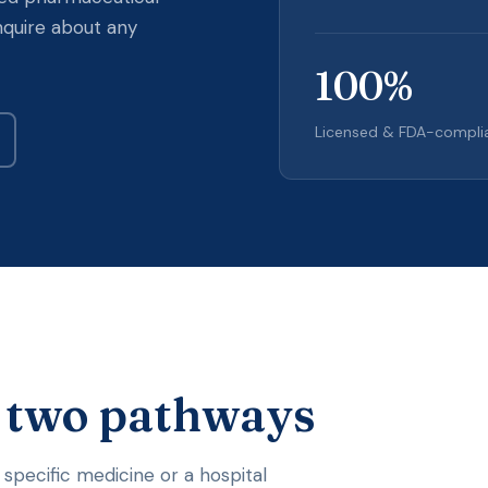
nquire about any
100
%
Licensed & FDA-compli
, two pathways
 specific medicine or a hospital