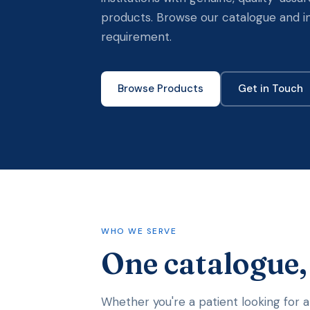
products. Browse our catalogue and i
requirement.
Browse Products
Get in Touch
WHO WE SERVE
One catalogue
Whether you're a patient looking for a