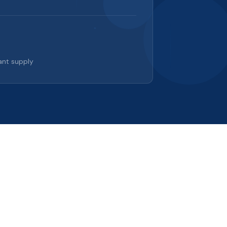
ant supply