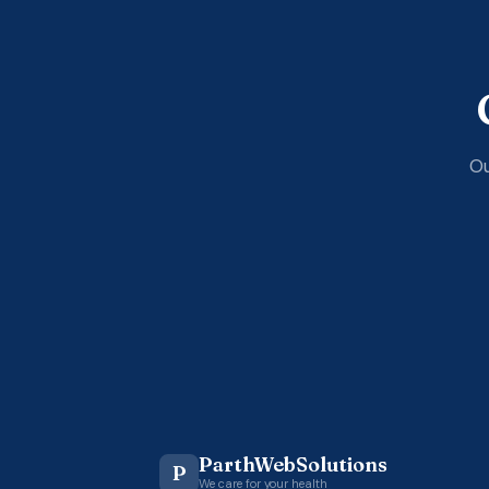
Ou
ParthWebSolutions
P
We care for your health