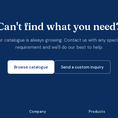
Can't find what you need
r catalogue is always growing. Contact us with any speci
requirement and we'll do our best to help.
Browse catalogue
Send a custom inquiry
Company
Products