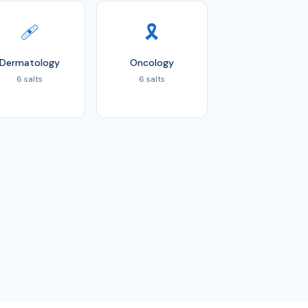
🩹
🎗️
Dermatology
Oncology
6 salts
6 salts