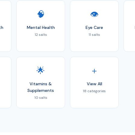
🧠
👁️
th
Mental Health
Eye Care
12 salts
11 salts
🌟
＋
Vitamins &
View All
Supplements
18 categories
10 salts