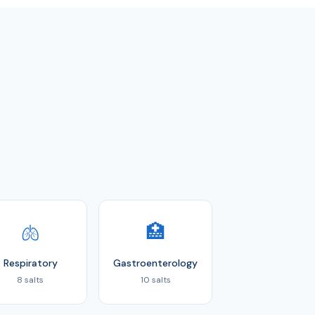
🫁
🏥
Respiratory
Gastroenterology
8 salts
10 salts