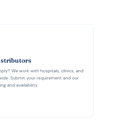
istributors
upply? We work with hospitals, clinics, and
dwide. Submit your requirement and our
ng and availability.